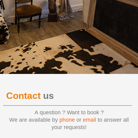
Contact
us
A question ? Want to book ?
We are available by
phone
or
email
to answer all
your requests!