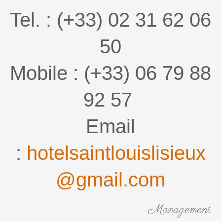
Tel. : (+33) 02 31 62 06
50
Mobile : (+33) 06 79 88
92 57
Email
:
hotelsaintlouislisieux
@gmail.com
Management