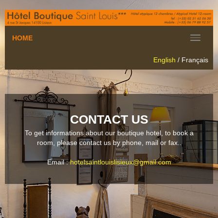
HOME
English
/
Français
CONTACT US
To get informations about our boutique hotel, to book a
room, please contact us by phone, mail or fax.
.
Email :
hotelsaintlouislisieux@gmail.com